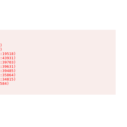
)

)

:19518)

:43931)

:39703)

:39631)

:39485)

:35864)

:34815)

584)