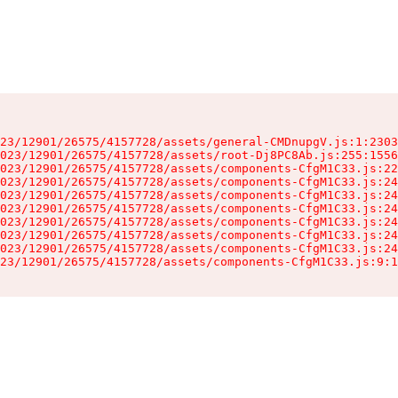
23/12901/26575/4157728/assets/general-CMDnupgV.js:1:2303
023/12901/26575/4157728/assets/root-Dj8PC8Ab.js:255:1556
023/12901/26575/4157728/assets/components-CfgM1C33.js:22
023/12901/26575/4157728/assets/components-CfgM1C33.js:24
023/12901/26575/4157728/assets/components-CfgM1C33.js:24
023/12901/26575/4157728/assets/components-CfgM1C33.js:24
023/12901/26575/4157728/assets/components-CfgM1C33.js:24
023/12901/26575/4157728/assets/components-CfgM1C33.js:24
023/12901/26575/4157728/assets/components-CfgM1C33.js:24
23/12901/26575/4157728/assets/components-CfgM1C33.js:9:1