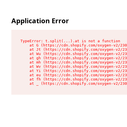
Application Error
TypeError: t.split(...).at is not a function

    at G (https://cdn.shopify.com/oxygen-v2/230
    at Jt (https://cdn.shopify.com/oxygen-v2/23
    at Wu (https://cdn.shopify.com/oxygen-v2/23
    at gh (https://cdn.shopify.com/oxygen-v2/23
    at mh (https://cdn.shopify.com/oxygen-v2/23
    at Wv (https://cdn.shopify.com/oxygen-v2/23
    at Yi (https://cdn.shopify.com/oxygen-v2/23
    at eu (https://cdn.shopify.com/oxygen-v2/23
    at fh (https://cdn.shopify.com/oxygen-v2/23
    at _ (https://cdn.shopify.com/oxygen-v2/230