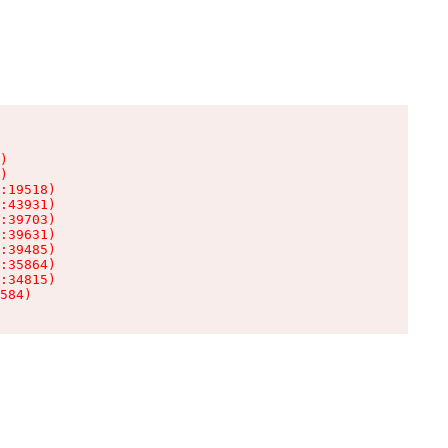
)

)

:19518)

:43931)

:39703)

:39631)

:39485)

:35864)

:34815)

584)