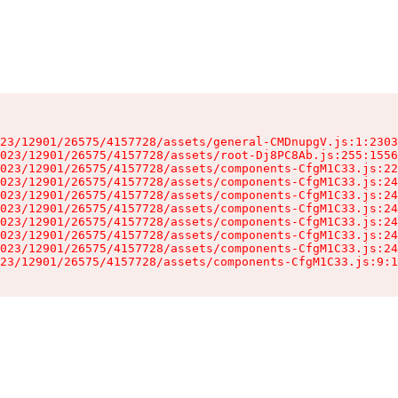
23/12901/26575/4157728/assets/general-CMDnupgV.js:1:2303
023/12901/26575/4157728/assets/root-Dj8PC8Ab.js:255:1556
023/12901/26575/4157728/assets/components-CfgM1C33.js:22
023/12901/26575/4157728/assets/components-CfgM1C33.js:24
023/12901/26575/4157728/assets/components-CfgM1C33.js:24
023/12901/26575/4157728/assets/components-CfgM1C33.js:24
023/12901/26575/4157728/assets/components-CfgM1C33.js:24
023/12901/26575/4157728/assets/components-CfgM1C33.js:24
023/12901/26575/4157728/assets/components-CfgM1C33.js:24
23/12901/26575/4157728/assets/components-CfgM1C33.js:9:1