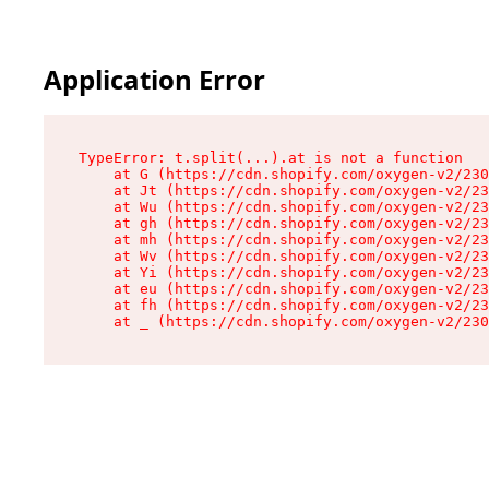
Application Error
TypeError: t.split(...).at is not a function

    at G (https://cdn.shopify.com/oxygen-v2/230
    at Jt (https://cdn.shopify.com/oxygen-v2/23
    at Wu (https://cdn.shopify.com/oxygen-v2/23
    at gh (https://cdn.shopify.com/oxygen-v2/23
    at mh (https://cdn.shopify.com/oxygen-v2/23
    at Wv (https://cdn.shopify.com/oxygen-v2/23
    at Yi (https://cdn.shopify.com/oxygen-v2/23
    at eu (https://cdn.shopify.com/oxygen-v2/23
    at fh (https://cdn.shopify.com/oxygen-v2/23
    at _ (https://cdn.shopify.com/oxygen-v2/230