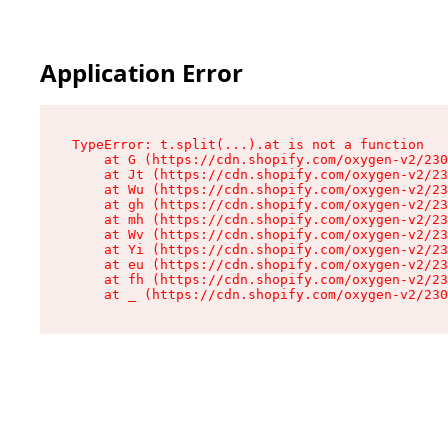
Application Error
TypeError: t.split(...).at is not a function

    at G (https://cdn.shopify.com/oxygen-v2/230
    at Jt (https://cdn.shopify.com/oxygen-v2/23
    at Wu (https://cdn.shopify.com/oxygen-v2/23
    at gh (https://cdn.shopify.com/oxygen-v2/23
    at mh (https://cdn.shopify.com/oxygen-v2/23
    at Wv (https://cdn.shopify.com/oxygen-v2/23
    at Yi (https://cdn.shopify.com/oxygen-v2/23
    at eu (https://cdn.shopify.com/oxygen-v2/23
    at fh (https://cdn.shopify.com/oxygen-v2/23
    at _ (https://cdn.shopify.com/oxygen-v2/230