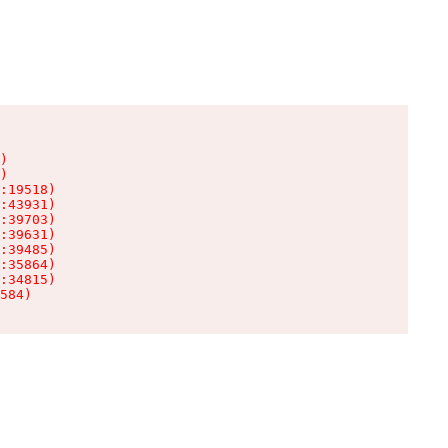
)

)

:19518)

:43931)

:39703)

:39631)

:39485)

:35864)

:34815)

584)