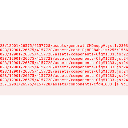
23/12901/26575/4157728/assets/general-CMDnupgV.js:1:2303
023/12901/26575/4157728/assets/root-Dj8PC8Ab.js:255:1556
023/12901/26575/4157728/assets/components-CfgM1C33.js:22
023/12901/26575/4157728/assets/components-CfgM1C33.js:24
023/12901/26575/4157728/assets/components-CfgM1C33.js:24
023/12901/26575/4157728/assets/components-CfgM1C33.js:24
023/12901/26575/4157728/assets/components-CfgM1C33.js:24
023/12901/26575/4157728/assets/components-CfgM1C33.js:24
023/12901/26575/4157728/assets/components-CfgM1C33.js:24
23/12901/26575/4157728/assets/components-CfgM1C33.js:9:1