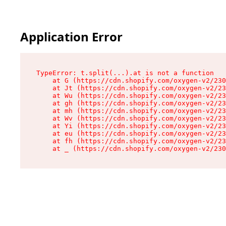
Application Error
TypeError: t.split(...).at is not a function

    at G (https://cdn.shopify.com/oxygen-v2/230
    at Jt (https://cdn.shopify.com/oxygen-v2/23
    at Wu (https://cdn.shopify.com/oxygen-v2/23
    at gh (https://cdn.shopify.com/oxygen-v2/23
    at mh (https://cdn.shopify.com/oxygen-v2/23
    at Wv (https://cdn.shopify.com/oxygen-v2/23
    at Yi (https://cdn.shopify.com/oxygen-v2/23
    at eu (https://cdn.shopify.com/oxygen-v2/23
    at fh (https://cdn.shopify.com/oxygen-v2/23
    at _ (https://cdn.shopify.com/oxygen-v2/230