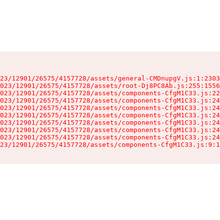
23/12901/26575/4157728/assets/general-CMDnupgV.js:1:2303
023/12901/26575/4157728/assets/root-Dj8PC8Ab.js:255:1556
023/12901/26575/4157728/assets/components-CfgM1C33.js:22
023/12901/26575/4157728/assets/components-CfgM1C33.js:24
023/12901/26575/4157728/assets/components-CfgM1C33.js:24
023/12901/26575/4157728/assets/components-CfgM1C33.js:24
023/12901/26575/4157728/assets/components-CfgM1C33.js:24
023/12901/26575/4157728/assets/components-CfgM1C33.js:24
023/12901/26575/4157728/assets/components-CfgM1C33.js:24
23/12901/26575/4157728/assets/components-CfgM1C33.js:9:1