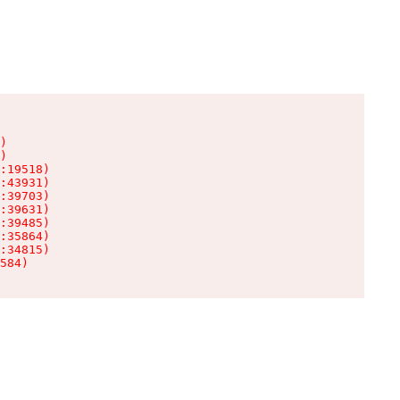
)

)

:19518)

:43931)

:39703)

:39631)

:39485)

:35864)

:34815)

584)