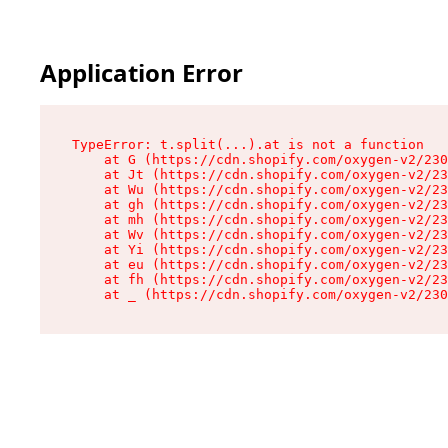
Application Error
TypeError: t.split(...).at is not a function

    at G (https://cdn.shopify.com/oxygen-v2/230
    at Jt (https://cdn.shopify.com/oxygen-v2/23
    at Wu (https://cdn.shopify.com/oxygen-v2/23
    at gh (https://cdn.shopify.com/oxygen-v2/23
    at mh (https://cdn.shopify.com/oxygen-v2/23
    at Wv (https://cdn.shopify.com/oxygen-v2/23
    at Yi (https://cdn.shopify.com/oxygen-v2/23
    at eu (https://cdn.shopify.com/oxygen-v2/23
    at fh (https://cdn.shopify.com/oxygen-v2/23
    at _ (https://cdn.shopify.com/oxygen-v2/230