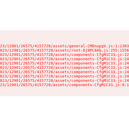
23/12901/26575/4157728/assets/general-CMDnupgV.js:1:2303
023/12901/26575/4157728/assets/root-Dj8PC8Ab.js:255:1556
023/12901/26575/4157728/assets/components-CfgM1C33.js:22
023/12901/26575/4157728/assets/components-CfgM1C33.js:24
023/12901/26575/4157728/assets/components-CfgM1C33.js:24
023/12901/26575/4157728/assets/components-CfgM1C33.js:24
023/12901/26575/4157728/assets/components-CfgM1C33.js:24
023/12901/26575/4157728/assets/components-CfgM1C33.js:24
023/12901/26575/4157728/assets/components-CfgM1C33.js:24
23/12901/26575/4157728/assets/components-CfgM1C33.js:9:1