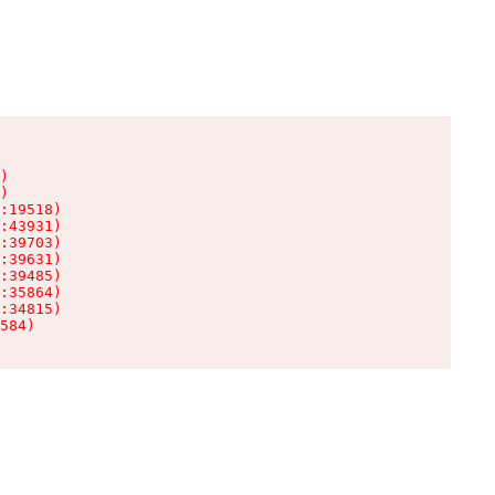
)

)

:19518)

:43931)

:39703)

:39631)

:39485)

:35864)

:34815)

584)