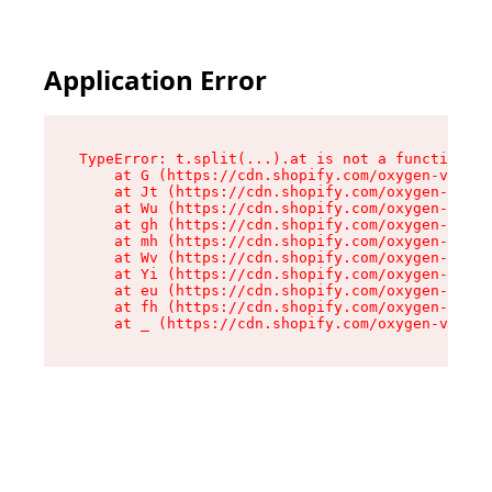
Application Error
TypeError: t.split(...).at is not a function

    at G (https://cdn.shopify.com/oxygen-v2/230
    at Jt (https://cdn.shopify.com/oxygen-v2/23
    at Wu (https://cdn.shopify.com/oxygen-v2/23
    at gh (https://cdn.shopify.com/oxygen-v2/23
    at mh (https://cdn.shopify.com/oxygen-v2/23
    at Wv (https://cdn.shopify.com/oxygen-v2/23
    at Yi (https://cdn.shopify.com/oxygen-v2/23
    at eu (https://cdn.shopify.com/oxygen-v2/23
    at fh (https://cdn.shopify.com/oxygen-v2/23
    at _ (https://cdn.shopify.com/oxygen-v2/230