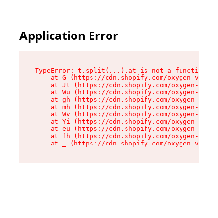
Application Error
TypeError: t.split(...).at is not a function

    at G (https://cdn.shopify.com/oxygen-v2/230
    at Jt (https://cdn.shopify.com/oxygen-v2/23
    at Wu (https://cdn.shopify.com/oxygen-v2/23
    at gh (https://cdn.shopify.com/oxygen-v2/23
    at mh (https://cdn.shopify.com/oxygen-v2/23
    at Wv (https://cdn.shopify.com/oxygen-v2/23
    at Yi (https://cdn.shopify.com/oxygen-v2/23
    at eu (https://cdn.shopify.com/oxygen-v2/23
    at fh (https://cdn.shopify.com/oxygen-v2/23
    at _ (https://cdn.shopify.com/oxygen-v2/230