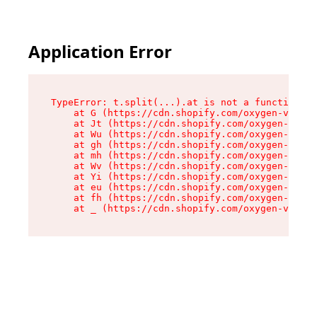
Application Error
TypeError: t.split(...).at is not a function

    at G (https://cdn.shopify.com/oxygen-v2/230
    at Jt (https://cdn.shopify.com/oxygen-v2/23
    at Wu (https://cdn.shopify.com/oxygen-v2/23
    at gh (https://cdn.shopify.com/oxygen-v2/23
    at mh (https://cdn.shopify.com/oxygen-v2/23
    at Wv (https://cdn.shopify.com/oxygen-v2/23
    at Yi (https://cdn.shopify.com/oxygen-v2/23
    at eu (https://cdn.shopify.com/oxygen-v2/23
    at fh (https://cdn.shopify.com/oxygen-v2/23
    at _ (https://cdn.shopify.com/oxygen-v2/230