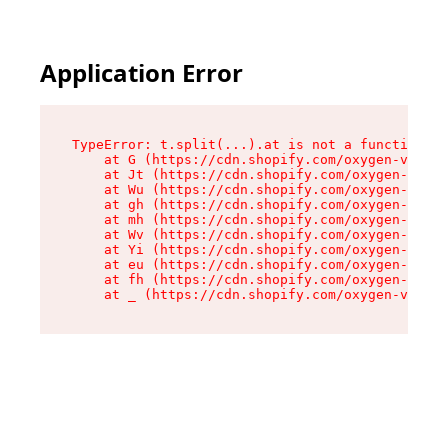
Application Error
TypeError: t.split(...).at is not a function

    at G (https://cdn.shopify.com/oxygen-v2/230
    at Jt (https://cdn.shopify.com/oxygen-v2/23
    at Wu (https://cdn.shopify.com/oxygen-v2/23
    at gh (https://cdn.shopify.com/oxygen-v2/23
    at mh (https://cdn.shopify.com/oxygen-v2/23
    at Wv (https://cdn.shopify.com/oxygen-v2/23
    at Yi (https://cdn.shopify.com/oxygen-v2/23
    at eu (https://cdn.shopify.com/oxygen-v2/23
    at fh (https://cdn.shopify.com/oxygen-v2/23
    at _ (https://cdn.shopify.com/oxygen-v2/230