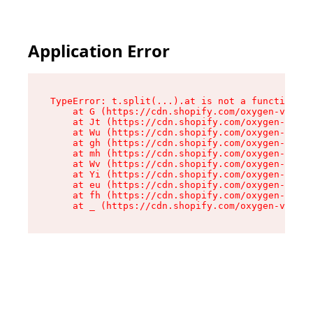
Application Error
TypeError: t.split(...).at is not a function

    at G (https://cdn.shopify.com/oxygen-v2/230
    at Jt (https://cdn.shopify.com/oxygen-v2/23
    at Wu (https://cdn.shopify.com/oxygen-v2/23
    at gh (https://cdn.shopify.com/oxygen-v2/23
    at mh (https://cdn.shopify.com/oxygen-v2/23
    at Wv (https://cdn.shopify.com/oxygen-v2/23
    at Yi (https://cdn.shopify.com/oxygen-v2/23
    at eu (https://cdn.shopify.com/oxygen-v2/23
    at fh (https://cdn.shopify.com/oxygen-v2/23
    at _ (https://cdn.shopify.com/oxygen-v2/230