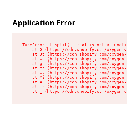
Application Error
TypeError: t.split(...).at is not a function

    at G (https://cdn.shopify.com/oxygen-v2/230
    at Jt (https://cdn.shopify.com/oxygen-v2/23
    at Wu (https://cdn.shopify.com/oxygen-v2/23
    at gh (https://cdn.shopify.com/oxygen-v2/23
    at mh (https://cdn.shopify.com/oxygen-v2/23
    at Wv (https://cdn.shopify.com/oxygen-v2/23
    at Yi (https://cdn.shopify.com/oxygen-v2/23
    at eu (https://cdn.shopify.com/oxygen-v2/23
    at fh (https://cdn.shopify.com/oxygen-v2/23
    at _ (https://cdn.shopify.com/oxygen-v2/230