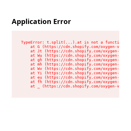
Application Error
TypeError: t.split(...).at is not a function

    at G (https://cdn.shopify.com/oxygen-v2/230
    at Jt (https://cdn.shopify.com/oxygen-v2/23
    at Wu (https://cdn.shopify.com/oxygen-v2/23
    at gh (https://cdn.shopify.com/oxygen-v2/23
    at mh (https://cdn.shopify.com/oxygen-v2/23
    at Wv (https://cdn.shopify.com/oxygen-v2/23
    at Yi (https://cdn.shopify.com/oxygen-v2/23
    at eu (https://cdn.shopify.com/oxygen-v2/23
    at fh (https://cdn.shopify.com/oxygen-v2/23
    at _ (https://cdn.shopify.com/oxygen-v2/230