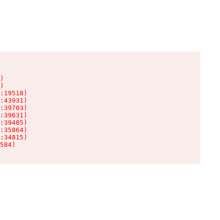
)

)

:19518)

:43931)

:39703)

:39631)

:39485)

:35864)

:34815)

584)