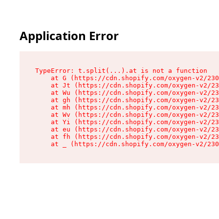
Application Error
TypeError: t.split(...).at is not a function

    at G (https://cdn.shopify.com/oxygen-v2/230
    at Jt (https://cdn.shopify.com/oxygen-v2/23
    at Wu (https://cdn.shopify.com/oxygen-v2/23
    at gh (https://cdn.shopify.com/oxygen-v2/23
    at mh (https://cdn.shopify.com/oxygen-v2/23
    at Wv (https://cdn.shopify.com/oxygen-v2/23
    at Yi (https://cdn.shopify.com/oxygen-v2/23
    at eu (https://cdn.shopify.com/oxygen-v2/23
    at fh (https://cdn.shopify.com/oxygen-v2/23
    at _ (https://cdn.shopify.com/oxygen-v2/230