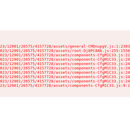
23/12901/26575/4157728/assets/general-CMDnupgV.js:1:2303
023/12901/26575/4157728/assets/root-Dj8PC8Ab.js:255:1556
023/12901/26575/4157728/assets/components-CfgM1C33.js:22
023/12901/26575/4157728/assets/components-CfgM1C33.js:24
023/12901/26575/4157728/assets/components-CfgM1C33.js:24
023/12901/26575/4157728/assets/components-CfgM1C33.js:24
023/12901/26575/4157728/assets/components-CfgM1C33.js:24
023/12901/26575/4157728/assets/components-CfgM1C33.js:24
023/12901/26575/4157728/assets/components-CfgM1C33.js:24
23/12901/26575/4157728/assets/components-CfgM1C33.js:9:1