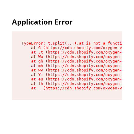
Application Error
TypeError: t.split(...).at is not a function

    at G (https://cdn.shopify.com/oxygen-v2/230
    at Jt (https://cdn.shopify.com/oxygen-v2/23
    at Wu (https://cdn.shopify.com/oxygen-v2/23
    at gh (https://cdn.shopify.com/oxygen-v2/23
    at mh (https://cdn.shopify.com/oxygen-v2/23
    at Wv (https://cdn.shopify.com/oxygen-v2/23
    at Yi (https://cdn.shopify.com/oxygen-v2/23
    at eu (https://cdn.shopify.com/oxygen-v2/23
    at fh (https://cdn.shopify.com/oxygen-v2/23
    at _ (https://cdn.shopify.com/oxygen-v2/230