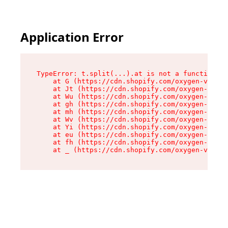
Application Error
TypeError: t.split(...).at is not a function

    at G (https://cdn.shopify.com/oxygen-v2/230
    at Jt (https://cdn.shopify.com/oxygen-v2/23
    at Wu (https://cdn.shopify.com/oxygen-v2/23
    at gh (https://cdn.shopify.com/oxygen-v2/23
    at mh (https://cdn.shopify.com/oxygen-v2/23
    at Wv (https://cdn.shopify.com/oxygen-v2/23
    at Yi (https://cdn.shopify.com/oxygen-v2/23
    at eu (https://cdn.shopify.com/oxygen-v2/23
    at fh (https://cdn.shopify.com/oxygen-v2/23
    at _ (https://cdn.shopify.com/oxygen-v2/230