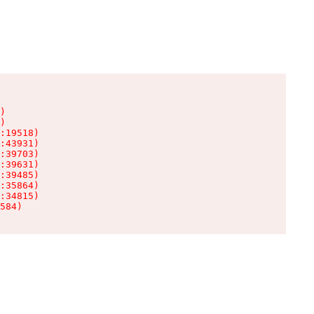
)

)

:19518)

:43931)

:39703)

:39631)

:39485)

:35864)

:34815)

584)