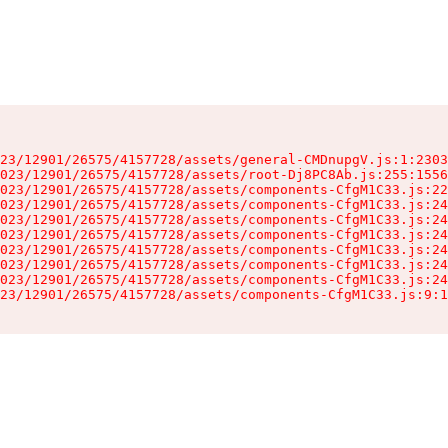
23/12901/26575/4157728/assets/general-CMDnupgV.js:1:2303
023/12901/26575/4157728/assets/root-Dj8PC8Ab.js:255:1556
023/12901/26575/4157728/assets/components-CfgM1C33.js:22
023/12901/26575/4157728/assets/components-CfgM1C33.js:24
023/12901/26575/4157728/assets/components-CfgM1C33.js:24
023/12901/26575/4157728/assets/components-CfgM1C33.js:24
023/12901/26575/4157728/assets/components-CfgM1C33.js:24
023/12901/26575/4157728/assets/components-CfgM1C33.js:24
023/12901/26575/4157728/assets/components-CfgM1C33.js:24
23/12901/26575/4157728/assets/components-CfgM1C33.js:9:1