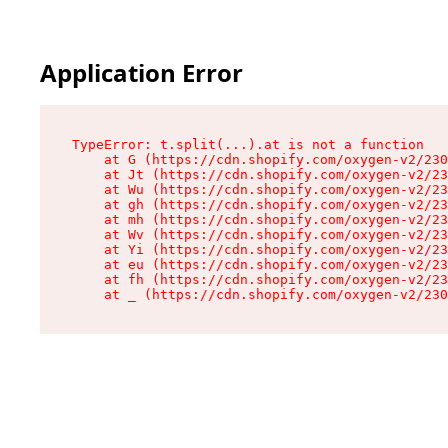
Application Error
TypeError: t.split(...).at is not a function

    at G (https://cdn.shopify.com/oxygen-v2/230
    at Jt (https://cdn.shopify.com/oxygen-v2/23
    at Wu (https://cdn.shopify.com/oxygen-v2/23
    at gh (https://cdn.shopify.com/oxygen-v2/23
    at mh (https://cdn.shopify.com/oxygen-v2/23
    at Wv (https://cdn.shopify.com/oxygen-v2/23
    at Yi (https://cdn.shopify.com/oxygen-v2/23
    at eu (https://cdn.shopify.com/oxygen-v2/23
    at fh (https://cdn.shopify.com/oxygen-v2/23
    at _ (https://cdn.shopify.com/oxygen-v2/230