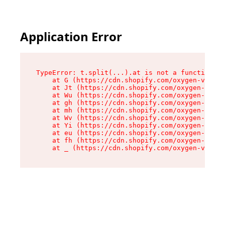
Application Error
TypeError: t.split(...).at is not a function

    at G (https://cdn.shopify.com/oxygen-v2/230
    at Jt (https://cdn.shopify.com/oxygen-v2/23
    at Wu (https://cdn.shopify.com/oxygen-v2/23
    at gh (https://cdn.shopify.com/oxygen-v2/23
    at mh (https://cdn.shopify.com/oxygen-v2/23
    at Wv (https://cdn.shopify.com/oxygen-v2/23
    at Yi (https://cdn.shopify.com/oxygen-v2/23
    at eu (https://cdn.shopify.com/oxygen-v2/23
    at fh (https://cdn.shopify.com/oxygen-v2/23
    at _ (https://cdn.shopify.com/oxygen-v2/230