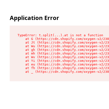
Application Error
TypeError: t.split(...).at is not a function

    at G (https://cdn.shopify.com/oxygen-v2/230
    at Jt (https://cdn.shopify.com/oxygen-v2/23
    at Wu (https://cdn.shopify.com/oxygen-v2/23
    at gh (https://cdn.shopify.com/oxygen-v2/23
    at mh (https://cdn.shopify.com/oxygen-v2/23
    at Wv (https://cdn.shopify.com/oxygen-v2/23
    at Yi (https://cdn.shopify.com/oxygen-v2/23
    at eu (https://cdn.shopify.com/oxygen-v2/23
    at fh (https://cdn.shopify.com/oxygen-v2/23
    at _ (https://cdn.shopify.com/oxygen-v2/230