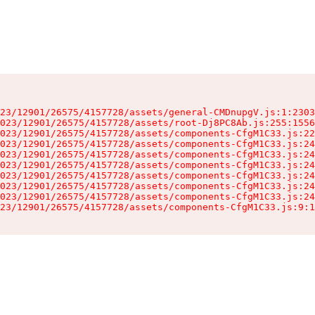
23/12901/26575/4157728/assets/general-CMDnupgV.js:1:2303
023/12901/26575/4157728/assets/root-Dj8PC8Ab.js:255:1556
023/12901/26575/4157728/assets/components-CfgM1C33.js:22
023/12901/26575/4157728/assets/components-CfgM1C33.js:24
023/12901/26575/4157728/assets/components-CfgM1C33.js:24
023/12901/26575/4157728/assets/components-CfgM1C33.js:24
023/12901/26575/4157728/assets/components-CfgM1C33.js:24
023/12901/26575/4157728/assets/components-CfgM1C33.js:24
023/12901/26575/4157728/assets/components-CfgM1C33.js:24
23/12901/26575/4157728/assets/components-CfgM1C33.js:9:1