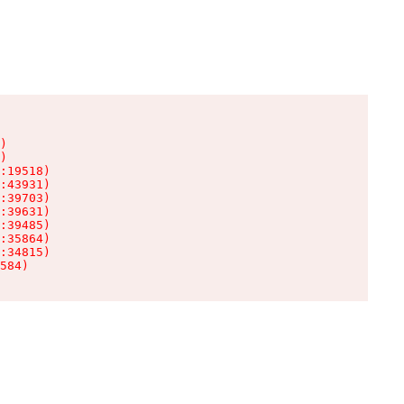
)

)

:19518)

:43931)

:39703)

:39631)

:39485)

:35864)

:34815)

584)