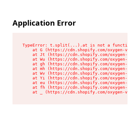
Application Error
TypeError: t.split(...).at is not a function

    at G (https://cdn.shopify.com/oxygen-v2/230
    at Jt (https://cdn.shopify.com/oxygen-v2/23
    at Wu (https://cdn.shopify.com/oxygen-v2/23
    at gh (https://cdn.shopify.com/oxygen-v2/23
    at mh (https://cdn.shopify.com/oxygen-v2/23
    at Wv (https://cdn.shopify.com/oxygen-v2/23
    at Yi (https://cdn.shopify.com/oxygen-v2/23
    at eu (https://cdn.shopify.com/oxygen-v2/23
    at fh (https://cdn.shopify.com/oxygen-v2/23
    at _ (https://cdn.shopify.com/oxygen-v2/230