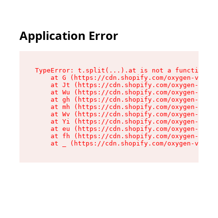
Application Error
TypeError: t.split(...).at is not a function

    at G (https://cdn.shopify.com/oxygen-v2/230
    at Jt (https://cdn.shopify.com/oxygen-v2/23
    at Wu (https://cdn.shopify.com/oxygen-v2/23
    at gh (https://cdn.shopify.com/oxygen-v2/23
    at mh (https://cdn.shopify.com/oxygen-v2/23
    at Wv (https://cdn.shopify.com/oxygen-v2/23
    at Yi (https://cdn.shopify.com/oxygen-v2/23
    at eu (https://cdn.shopify.com/oxygen-v2/23
    at fh (https://cdn.shopify.com/oxygen-v2/23
    at _ (https://cdn.shopify.com/oxygen-v2/230