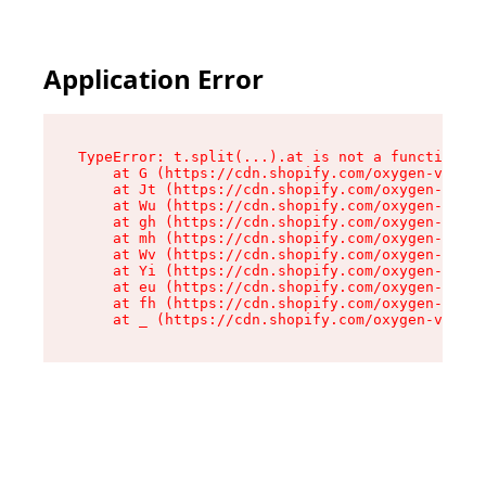
Application Error
TypeError: t.split(...).at is not a function

    at G (https://cdn.shopify.com/oxygen-v2/230
    at Jt (https://cdn.shopify.com/oxygen-v2/23
    at Wu (https://cdn.shopify.com/oxygen-v2/23
    at gh (https://cdn.shopify.com/oxygen-v2/23
    at mh (https://cdn.shopify.com/oxygen-v2/23
    at Wv (https://cdn.shopify.com/oxygen-v2/23
    at Yi (https://cdn.shopify.com/oxygen-v2/23
    at eu (https://cdn.shopify.com/oxygen-v2/23
    at fh (https://cdn.shopify.com/oxygen-v2/23
    at _ (https://cdn.shopify.com/oxygen-v2/230