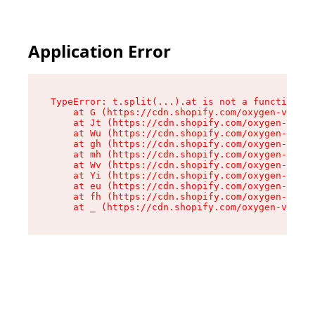
Application Error
TypeError: t.split(...).at is not a function

    at G (https://cdn.shopify.com/oxygen-v2/230
    at Jt (https://cdn.shopify.com/oxygen-v2/23
    at Wu (https://cdn.shopify.com/oxygen-v2/23
    at gh (https://cdn.shopify.com/oxygen-v2/23
    at mh (https://cdn.shopify.com/oxygen-v2/23
    at Wv (https://cdn.shopify.com/oxygen-v2/23
    at Yi (https://cdn.shopify.com/oxygen-v2/23
    at eu (https://cdn.shopify.com/oxygen-v2/23
    at fh (https://cdn.shopify.com/oxygen-v2/23
    at _ (https://cdn.shopify.com/oxygen-v2/230