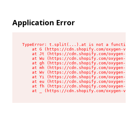
Application Error
TypeError: t.split(...).at is not a function

    at G (https://cdn.shopify.com/oxygen-v2/230
    at Jt (https://cdn.shopify.com/oxygen-v2/23
    at Wu (https://cdn.shopify.com/oxygen-v2/23
    at gh (https://cdn.shopify.com/oxygen-v2/23
    at mh (https://cdn.shopify.com/oxygen-v2/23
    at Wv (https://cdn.shopify.com/oxygen-v2/23
    at Yi (https://cdn.shopify.com/oxygen-v2/23
    at eu (https://cdn.shopify.com/oxygen-v2/23
    at fh (https://cdn.shopify.com/oxygen-v2/23
    at _ (https://cdn.shopify.com/oxygen-v2/230