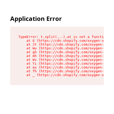
Application Error
TypeError: t.split(...).at is not a function

    at G (https://cdn.shopify.com/oxygen-v2/230
    at Jt (https://cdn.shopify.com/oxygen-v2/23
    at Wu (https://cdn.shopify.com/oxygen-v2/23
    at gh (https://cdn.shopify.com/oxygen-v2/23
    at mh (https://cdn.shopify.com/oxygen-v2/23
    at Wv (https://cdn.shopify.com/oxygen-v2/23
    at Yi (https://cdn.shopify.com/oxygen-v2/23
    at eu (https://cdn.shopify.com/oxygen-v2/23
    at fh (https://cdn.shopify.com/oxygen-v2/23
    at _ (https://cdn.shopify.com/oxygen-v2/230