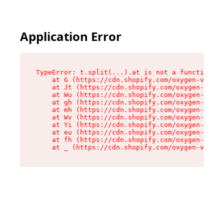
Application Error
TypeError: t.split(...).at is not a function

    at G (https://cdn.shopify.com/oxygen-v2/230
    at Jt (https://cdn.shopify.com/oxygen-v2/23
    at Wu (https://cdn.shopify.com/oxygen-v2/23
    at gh (https://cdn.shopify.com/oxygen-v2/23
    at mh (https://cdn.shopify.com/oxygen-v2/23
    at Wv (https://cdn.shopify.com/oxygen-v2/23
    at Yi (https://cdn.shopify.com/oxygen-v2/23
    at eu (https://cdn.shopify.com/oxygen-v2/23
    at fh (https://cdn.shopify.com/oxygen-v2/23
    at _ (https://cdn.shopify.com/oxygen-v2/230