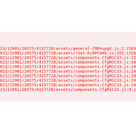
23/12901/26575/4157728/assets/general-CMDnupgV.js:1:2303
023/12901/26575/4157728/assets/root-Dj8PC8Ab.js:255:1556
023/12901/26575/4157728/assets/components-CfgM1C33.js:22
023/12901/26575/4157728/assets/components-CfgM1C33.js:24
023/12901/26575/4157728/assets/components-CfgM1C33.js:24
023/12901/26575/4157728/assets/components-CfgM1C33.js:24
023/12901/26575/4157728/assets/components-CfgM1C33.js:24
023/12901/26575/4157728/assets/components-CfgM1C33.js:24
023/12901/26575/4157728/assets/components-CfgM1C33.js:24
23/12901/26575/4157728/assets/components-CfgM1C33.js:9:1