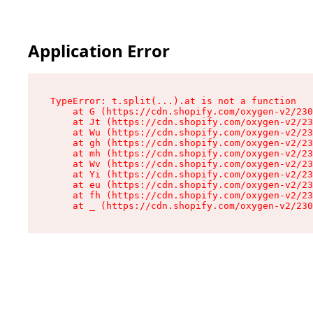
Application Error
TypeError: t.split(...).at is not a function

    at G (https://cdn.shopify.com/oxygen-v2/230
    at Jt (https://cdn.shopify.com/oxygen-v2/23
    at Wu (https://cdn.shopify.com/oxygen-v2/23
    at gh (https://cdn.shopify.com/oxygen-v2/23
    at mh (https://cdn.shopify.com/oxygen-v2/23
    at Wv (https://cdn.shopify.com/oxygen-v2/23
    at Yi (https://cdn.shopify.com/oxygen-v2/23
    at eu (https://cdn.shopify.com/oxygen-v2/23
    at fh (https://cdn.shopify.com/oxygen-v2/23
    at _ (https://cdn.shopify.com/oxygen-v2/230