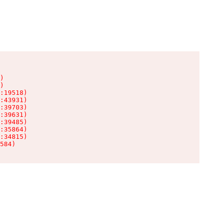
)

)

:19518)

:43931)

:39703)

:39631)

:39485)

:35864)

:34815)

584)