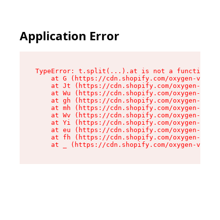
Application Error
TypeError: t.split(...).at is not a function

    at G (https://cdn.shopify.com/oxygen-v2/230
    at Jt (https://cdn.shopify.com/oxygen-v2/23
    at Wu (https://cdn.shopify.com/oxygen-v2/23
    at gh (https://cdn.shopify.com/oxygen-v2/23
    at mh (https://cdn.shopify.com/oxygen-v2/23
    at Wv (https://cdn.shopify.com/oxygen-v2/23
    at Yi (https://cdn.shopify.com/oxygen-v2/23
    at eu (https://cdn.shopify.com/oxygen-v2/23
    at fh (https://cdn.shopify.com/oxygen-v2/23
    at _ (https://cdn.shopify.com/oxygen-v2/230