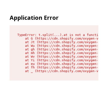
Application Error
TypeError: t.split(...).at is not a function

    at G (https://cdn.shopify.com/oxygen-v2/230
    at Jt (https://cdn.shopify.com/oxygen-v2/23
    at Wu (https://cdn.shopify.com/oxygen-v2/23
    at gh (https://cdn.shopify.com/oxygen-v2/23
    at mh (https://cdn.shopify.com/oxygen-v2/23
    at Wv (https://cdn.shopify.com/oxygen-v2/23
    at Yi (https://cdn.shopify.com/oxygen-v2/23
    at eu (https://cdn.shopify.com/oxygen-v2/23
    at fh (https://cdn.shopify.com/oxygen-v2/23
    at _ (https://cdn.shopify.com/oxygen-v2/230