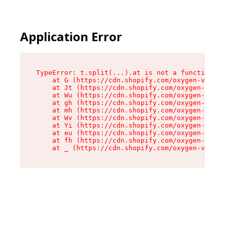
Application Error
TypeError: t.split(...).at is not a function

    at G (https://cdn.shopify.com/oxygen-v2/230
    at Jt (https://cdn.shopify.com/oxygen-v2/23
    at Wu (https://cdn.shopify.com/oxygen-v2/23
    at gh (https://cdn.shopify.com/oxygen-v2/23
    at mh (https://cdn.shopify.com/oxygen-v2/23
    at Wv (https://cdn.shopify.com/oxygen-v2/23
    at Yi (https://cdn.shopify.com/oxygen-v2/23
    at eu (https://cdn.shopify.com/oxygen-v2/23
    at fh (https://cdn.shopify.com/oxygen-v2/23
    at _ (https://cdn.shopify.com/oxygen-v2/230