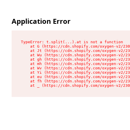
Application Error
TypeError: t.split(...).at is not a function

    at G (https://cdn.shopify.com/oxygen-v2/230
    at Jt (https://cdn.shopify.com/oxygen-v2/23
    at Wu (https://cdn.shopify.com/oxygen-v2/23
    at gh (https://cdn.shopify.com/oxygen-v2/23
    at mh (https://cdn.shopify.com/oxygen-v2/23
    at Wv (https://cdn.shopify.com/oxygen-v2/23
    at Yi (https://cdn.shopify.com/oxygen-v2/23
    at eu (https://cdn.shopify.com/oxygen-v2/23
    at fh (https://cdn.shopify.com/oxygen-v2/23
    at _ (https://cdn.shopify.com/oxygen-v2/230