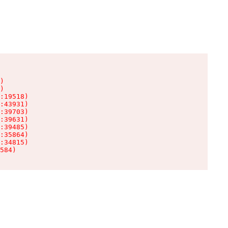
)

)

:19518)

:43931)

:39703)

:39631)

:39485)

:35864)

:34815)

584)