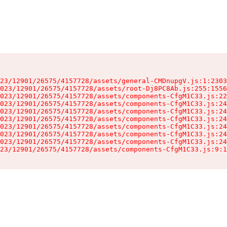
23/12901/26575/4157728/assets/general-CMDnupgV.js:1:2303
023/12901/26575/4157728/assets/root-Dj8PC8Ab.js:255:1556
023/12901/26575/4157728/assets/components-CfgM1C33.js:22
023/12901/26575/4157728/assets/components-CfgM1C33.js:24
023/12901/26575/4157728/assets/components-CfgM1C33.js:24
023/12901/26575/4157728/assets/components-CfgM1C33.js:24
023/12901/26575/4157728/assets/components-CfgM1C33.js:24
023/12901/26575/4157728/assets/components-CfgM1C33.js:24
023/12901/26575/4157728/assets/components-CfgM1C33.js:24
23/12901/26575/4157728/assets/components-CfgM1C33.js:9:1