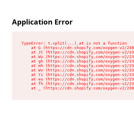
Application Error
TypeError: t.split(...).at is not a function

    at G (https://cdn.shopify.com/oxygen-v2/230
    at Jt (https://cdn.shopify.com/oxygen-v2/23
    at Wu (https://cdn.shopify.com/oxygen-v2/23
    at gh (https://cdn.shopify.com/oxygen-v2/23
    at mh (https://cdn.shopify.com/oxygen-v2/23
    at Wv (https://cdn.shopify.com/oxygen-v2/23
    at Yi (https://cdn.shopify.com/oxygen-v2/23
    at eu (https://cdn.shopify.com/oxygen-v2/23
    at fh (https://cdn.shopify.com/oxygen-v2/23
    at _ (https://cdn.shopify.com/oxygen-v2/230