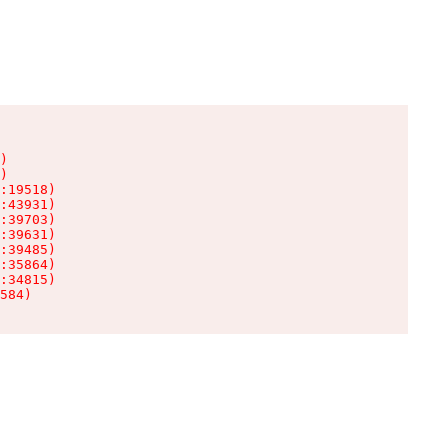
)

)

:19518)

:43931)

:39703)

:39631)

:39485)

:35864)

:34815)

584)