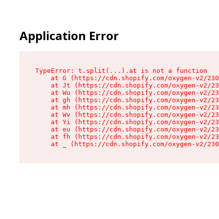
Application Error
TypeError: t.split(...).at is not a function

    at G (https://cdn.shopify.com/oxygen-v2/230
    at Jt (https://cdn.shopify.com/oxygen-v2/23
    at Wu (https://cdn.shopify.com/oxygen-v2/23
    at gh (https://cdn.shopify.com/oxygen-v2/23
    at mh (https://cdn.shopify.com/oxygen-v2/23
    at Wv (https://cdn.shopify.com/oxygen-v2/23
    at Yi (https://cdn.shopify.com/oxygen-v2/23
    at eu (https://cdn.shopify.com/oxygen-v2/23
    at fh (https://cdn.shopify.com/oxygen-v2/23
    at _ (https://cdn.shopify.com/oxygen-v2/230