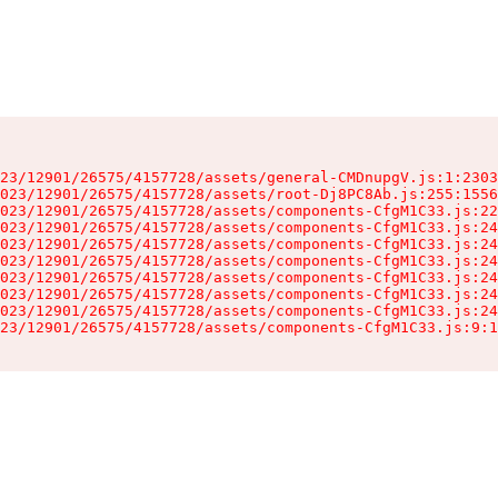
23/12901/26575/4157728/assets/general-CMDnupgV.js:1:2303
023/12901/26575/4157728/assets/root-Dj8PC8Ab.js:255:1556
023/12901/26575/4157728/assets/components-CfgM1C33.js:22
023/12901/26575/4157728/assets/components-CfgM1C33.js:24
023/12901/26575/4157728/assets/components-CfgM1C33.js:24
023/12901/26575/4157728/assets/components-CfgM1C33.js:24
023/12901/26575/4157728/assets/components-CfgM1C33.js:24
023/12901/26575/4157728/assets/components-CfgM1C33.js:24
023/12901/26575/4157728/assets/components-CfgM1C33.js:24
23/12901/26575/4157728/assets/components-CfgM1C33.js:9:1