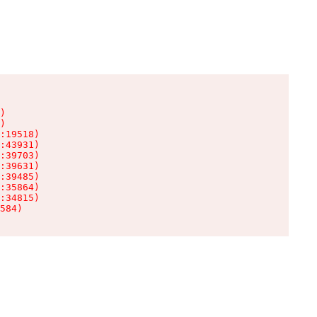
)

)

:19518)

:43931)

:39703)

:39631)

:39485)

:35864)

:34815)

584)