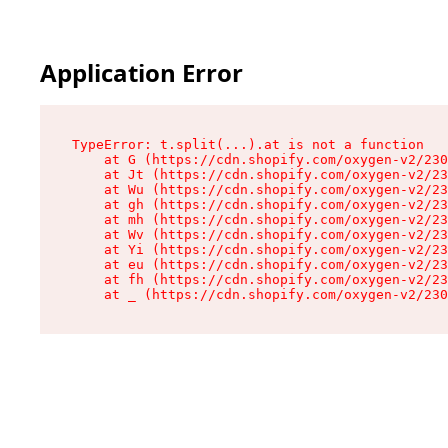
Application Error
TypeError: t.split(...).at is not a function

    at G (https://cdn.shopify.com/oxygen-v2/230
    at Jt (https://cdn.shopify.com/oxygen-v2/23
    at Wu (https://cdn.shopify.com/oxygen-v2/23
    at gh (https://cdn.shopify.com/oxygen-v2/23
    at mh (https://cdn.shopify.com/oxygen-v2/23
    at Wv (https://cdn.shopify.com/oxygen-v2/23
    at Yi (https://cdn.shopify.com/oxygen-v2/23
    at eu (https://cdn.shopify.com/oxygen-v2/23
    at fh (https://cdn.shopify.com/oxygen-v2/23
    at _ (https://cdn.shopify.com/oxygen-v2/230