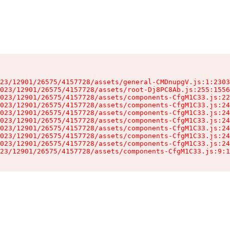
23/12901/26575/4157728/assets/general-CMDnupgV.js:1:2303
023/12901/26575/4157728/assets/root-Dj8PC8Ab.js:255:1556
023/12901/26575/4157728/assets/components-CfgM1C33.js:22
023/12901/26575/4157728/assets/components-CfgM1C33.js:24
023/12901/26575/4157728/assets/components-CfgM1C33.js:24
023/12901/26575/4157728/assets/components-CfgM1C33.js:24
023/12901/26575/4157728/assets/components-CfgM1C33.js:24
023/12901/26575/4157728/assets/components-CfgM1C33.js:24
023/12901/26575/4157728/assets/components-CfgM1C33.js:24
23/12901/26575/4157728/assets/components-CfgM1C33.js:9:1