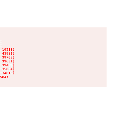
)

)

:19518)

:43931)

:39703)

:39631)

:39485)

:35864)

:34815)

584)