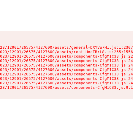
23/12901/26575/4127600/assets/general-DXYVu7H1.js:1:2307
023/12901/26575/4127600/assets/root-HocTRrL8.js:255:1556
023/12901/26575/4127600/assets/components-CfgM1C33.js:22
023/12901/26575/4127600/assets/components-CfgM1C33.js:24
023/12901/26575/4127600/assets/components-CfgM1C33.js:24
023/12901/26575/4127600/assets/components-CfgM1C33.js:24
023/12901/26575/4127600/assets/components-CfgM1C33.js:24
023/12901/26575/4127600/assets/components-CfgM1C33.js:24
023/12901/26575/4127600/assets/components-CfgM1C33.js:24
23/12901/26575/4127600/assets/components-CfgM1C33.js:9:1