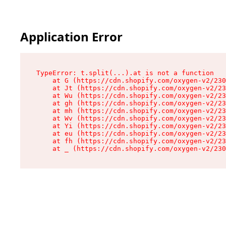
Application Error
TypeError: t.split(...).at is not a function

    at G (https://cdn.shopify.com/oxygen-v2/230
    at Jt (https://cdn.shopify.com/oxygen-v2/23
    at Wu (https://cdn.shopify.com/oxygen-v2/23
    at gh (https://cdn.shopify.com/oxygen-v2/23
    at mh (https://cdn.shopify.com/oxygen-v2/23
    at Wv (https://cdn.shopify.com/oxygen-v2/23
    at Yi (https://cdn.shopify.com/oxygen-v2/23
    at eu (https://cdn.shopify.com/oxygen-v2/23
    at fh (https://cdn.shopify.com/oxygen-v2/23
    at _ (https://cdn.shopify.com/oxygen-v2/230