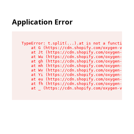
Application Error
TypeError: t.split(...).at is not a function

    at G (https://cdn.shopify.com/oxygen-v2/230
    at Jt (https://cdn.shopify.com/oxygen-v2/23
    at Wu (https://cdn.shopify.com/oxygen-v2/23
    at gh (https://cdn.shopify.com/oxygen-v2/23
    at mh (https://cdn.shopify.com/oxygen-v2/23
    at Wv (https://cdn.shopify.com/oxygen-v2/23
    at Yi (https://cdn.shopify.com/oxygen-v2/23
    at eu (https://cdn.shopify.com/oxygen-v2/23
    at fh (https://cdn.shopify.com/oxygen-v2/23
    at _ (https://cdn.shopify.com/oxygen-v2/230