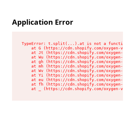
Application Error
TypeError: t.split(...).at is not a function

    at G (https://cdn.shopify.com/oxygen-v2/230
    at Jt (https://cdn.shopify.com/oxygen-v2/23
    at Wu (https://cdn.shopify.com/oxygen-v2/23
    at gh (https://cdn.shopify.com/oxygen-v2/23
    at mh (https://cdn.shopify.com/oxygen-v2/23
    at Wv (https://cdn.shopify.com/oxygen-v2/23
    at Yi (https://cdn.shopify.com/oxygen-v2/23
    at eu (https://cdn.shopify.com/oxygen-v2/23
    at fh (https://cdn.shopify.com/oxygen-v2/23
    at _ (https://cdn.shopify.com/oxygen-v2/230