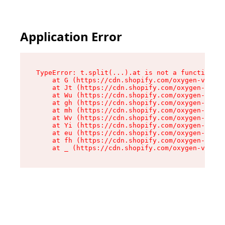
Application Error
TypeError: t.split(...).at is not a function

    at G (https://cdn.shopify.com/oxygen-v2/230
    at Jt (https://cdn.shopify.com/oxygen-v2/23
    at Wu (https://cdn.shopify.com/oxygen-v2/23
    at gh (https://cdn.shopify.com/oxygen-v2/23
    at mh (https://cdn.shopify.com/oxygen-v2/23
    at Wv (https://cdn.shopify.com/oxygen-v2/23
    at Yi (https://cdn.shopify.com/oxygen-v2/23
    at eu (https://cdn.shopify.com/oxygen-v2/23
    at fh (https://cdn.shopify.com/oxygen-v2/23
    at _ (https://cdn.shopify.com/oxygen-v2/230