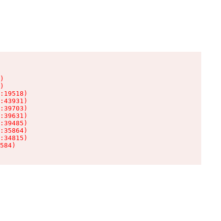
)

)

:19518)

:43931)

:39703)

:39631)

:39485)

:35864)

:34815)

584)