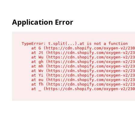
Application Error
TypeError: t.split(...).at is not a function

    at G (https://cdn.shopify.com/oxygen-v2/230
    at Jt (https://cdn.shopify.com/oxygen-v2/23
    at Wu (https://cdn.shopify.com/oxygen-v2/23
    at gh (https://cdn.shopify.com/oxygen-v2/23
    at mh (https://cdn.shopify.com/oxygen-v2/23
    at Wv (https://cdn.shopify.com/oxygen-v2/23
    at Yi (https://cdn.shopify.com/oxygen-v2/23
    at eu (https://cdn.shopify.com/oxygen-v2/23
    at fh (https://cdn.shopify.com/oxygen-v2/23
    at _ (https://cdn.shopify.com/oxygen-v2/230