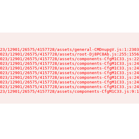
23/12901/26575/4157728/assets/general-CMDnupgV.js:1:2303
023/12901/26575/4157728/assets/root-Dj8PC8Ab.js:255:1556
023/12901/26575/4157728/assets/components-CfgM1C33.js:22
023/12901/26575/4157728/assets/components-CfgM1C33.js:24
023/12901/26575/4157728/assets/components-CfgM1C33.js:24
023/12901/26575/4157728/assets/components-CfgM1C33.js:24
023/12901/26575/4157728/assets/components-CfgM1C33.js:24
023/12901/26575/4157728/assets/components-CfgM1C33.js:24
023/12901/26575/4157728/assets/components-CfgM1C33.js:24
23/12901/26575/4157728/assets/components-CfgM1C33.js:9:1