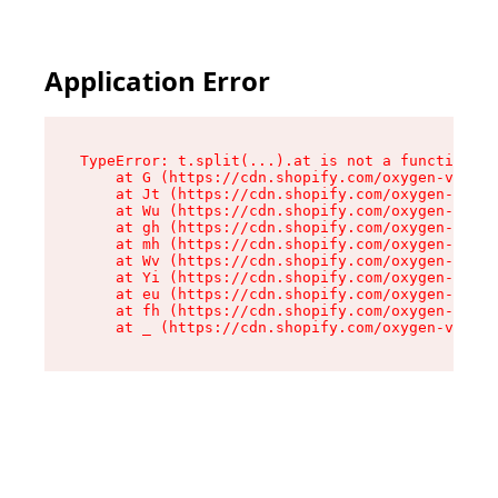
Application Error
TypeError: t.split(...).at is not a function

    at G (https://cdn.shopify.com/oxygen-v2/230
    at Jt (https://cdn.shopify.com/oxygen-v2/23
    at Wu (https://cdn.shopify.com/oxygen-v2/23
    at gh (https://cdn.shopify.com/oxygen-v2/23
    at mh (https://cdn.shopify.com/oxygen-v2/23
    at Wv (https://cdn.shopify.com/oxygen-v2/23
    at Yi (https://cdn.shopify.com/oxygen-v2/23
    at eu (https://cdn.shopify.com/oxygen-v2/23
    at fh (https://cdn.shopify.com/oxygen-v2/23
    at _ (https://cdn.shopify.com/oxygen-v2/230