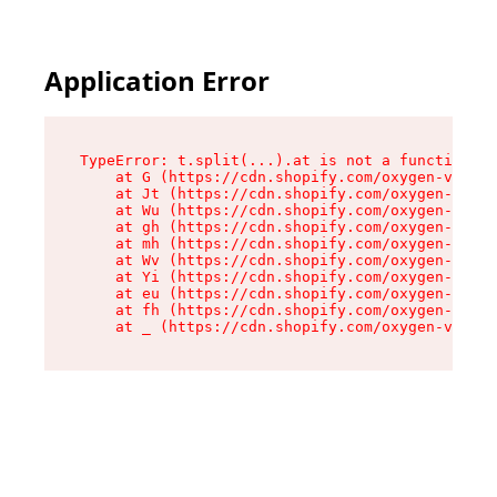
Application Error
TypeError: t.split(...).at is not a function

    at G (https://cdn.shopify.com/oxygen-v2/230
    at Jt (https://cdn.shopify.com/oxygen-v2/23
    at Wu (https://cdn.shopify.com/oxygen-v2/23
    at gh (https://cdn.shopify.com/oxygen-v2/23
    at mh (https://cdn.shopify.com/oxygen-v2/23
    at Wv (https://cdn.shopify.com/oxygen-v2/23
    at Yi (https://cdn.shopify.com/oxygen-v2/23
    at eu (https://cdn.shopify.com/oxygen-v2/23
    at fh (https://cdn.shopify.com/oxygen-v2/23
    at _ (https://cdn.shopify.com/oxygen-v2/230