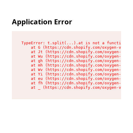
Application Error
TypeError: t.split(...).at is not a function

    at G (https://cdn.shopify.com/oxygen-v2/230
    at Jt (https://cdn.shopify.com/oxygen-v2/23
    at Wu (https://cdn.shopify.com/oxygen-v2/23
    at gh (https://cdn.shopify.com/oxygen-v2/23
    at mh (https://cdn.shopify.com/oxygen-v2/23
    at Wv (https://cdn.shopify.com/oxygen-v2/23
    at Yi (https://cdn.shopify.com/oxygen-v2/23
    at eu (https://cdn.shopify.com/oxygen-v2/23
    at fh (https://cdn.shopify.com/oxygen-v2/23
    at _ (https://cdn.shopify.com/oxygen-v2/230