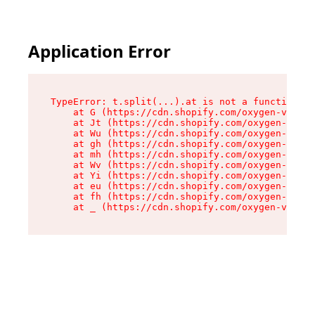
Application Error
TypeError: t.split(...).at is not a function

    at G (https://cdn.shopify.com/oxygen-v2/230
    at Jt (https://cdn.shopify.com/oxygen-v2/23
    at Wu (https://cdn.shopify.com/oxygen-v2/23
    at gh (https://cdn.shopify.com/oxygen-v2/23
    at mh (https://cdn.shopify.com/oxygen-v2/23
    at Wv (https://cdn.shopify.com/oxygen-v2/23
    at Yi (https://cdn.shopify.com/oxygen-v2/23
    at eu (https://cdn.shopify.com/oxygen-v2/23
    at fh (https://cdn.shopify.com/oxygen-v2/23
    at _ (https://cdn.shopify.com/oxygen-v2/230