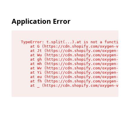
Application Error
TypeError: t.split(...).at is not a function

    at G (https://cdn.shopify.com/oxygen-v2/230
    at Jt (https://cdn.shopify.com/oxygen-v2/23
    at Wu (https://cdn.shopify.com/oxygen-v2/23
    at gh (https://cdn.shopify.com/oxygen-v2/23
    at mh (https://cdn.shopify.com/oxygen-v2/23
    at Wv (https://cdn.shopify.com/oxygen-v2/23
    at Yi (https://cdn.shopify.com/oxygen-v2/23
    at eu (https://cdn.shopify.com/oxygen-v2/23
    at fh (https://cdn.shopify.com/oxygen-v2/23
    at _ (https://cdn.shopify.com/oxygen-v2/230