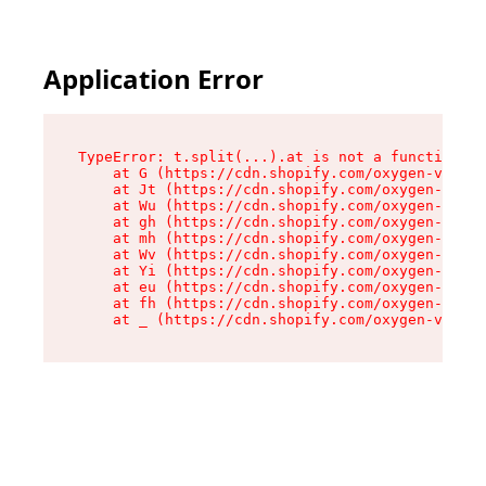
Application Error
TypeError: t.split(...).at is not a function

    at G (https://cdn.shopify.com/oxygen-v2/230
    at Jt (https://cdn.shopify.com/oxygen-v2/23
    at Wu (https://cdn.shopify.com/oxygen-v2/23
    at gh (https://cdn.shopify.com/oxygen-v2/23
    at mh (https://cdn.shopify.com/oxygen-v2/23
    at Wv (https://cdn.shopify.com/oxygen-v2/23
    at Yi (https://cdn.shopify.com/oxygen-v2/23
    at eu (https://cdn.shopify.com/oxygen-v2/23
    at fh (https://cdn.shopify.com/oxygen-v2/23
    at _ (https://cdn.shopify.com/oxygen-v2/230