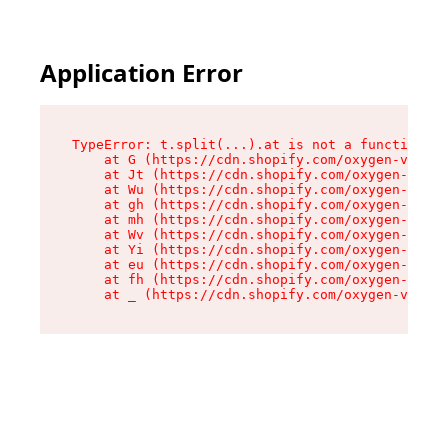
Application Error
TypeError: t.split(...).at is not a function

    at G (https://cdn.shopify.com/oxygen-v2/230
    at Jt (https://cdn.shopify.com/oxygen-v2/23
    at Wu (https://cdn.shopify.com/oxygen-v2/23
    at gh (https://cdn.shopify.com/oxygen-v2/23
    at mh (https://cdn.shopify.com/oxygen-v2/23
    at Wv (https://cdn.shopify.com/oxygen-v2/23
    at Yi (https://cdn.shopify.com/oxygen-v2/23
    at eu (https://cdn.shopify.com/oxygen-v2/23
    at fh (https://cdn.shopify.com/oxygen-v2/23
    at _ (https://cdn.shopify.com/oxygen-v2/230