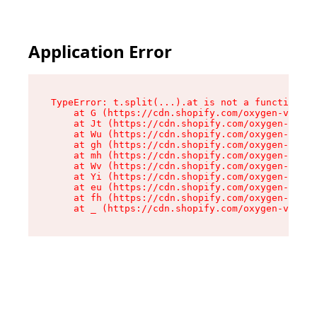
Application Error
TypeError: t.split(...).at is not a function

    at G (https://cdn.shopify.com/oxygen-v2/230
    at Jt (https://cdn.shopify.com/oxygen-v2/23
    at Wu (https://cdn.shopify.com/oxygen-v2/23
    at gh (https://cdn.shopify.com/oxygen-v2/23
    at mh (https://cdn.shopify.com/oxygen-v2/23
    at Wv (https://cdn.shopify.com/oxygen-v2/23
    at Yi (https://cdn.shopify.com/oxygen-v2/23
    at eu (https://cdn.shopify.com/oxygen-v2/23
    at fh (https://cdn.shopify.com/oxygen-v2/23
    at _ (https://cdn.shopify.com/oxygen-v2/230