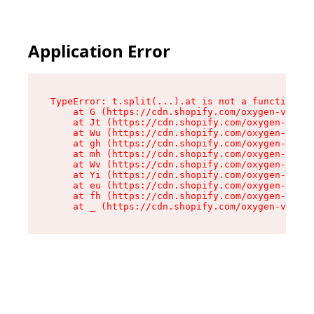
Application Error
TypeError: t.split(...).at is not a function

    at G (https://cdn.shopify.com/oxygen-v2/230
    at Jt (https://cdn.shopify.com/oxygen-v2/23
    at Wu (https://cdn.shopify.com/oxygen-v2/23
    at gh (https://cdn.shopify.com/oxygen-v2/23
    at mh (https://cdn.shopify.com/oxygen-v2/23
    at Wv (https://cdn.shopify.com/oxygen-v2/23
    at Yi (https://cdn.shopify.com/oxygen-v2/23
    at eu (https://cdn.shopify.com/oxygen-v2/23
    at fh (https://cdn.shopify.com/oxygen-v2/23
    at _ (https://cdn.shopify.com/oxygen-v2/230