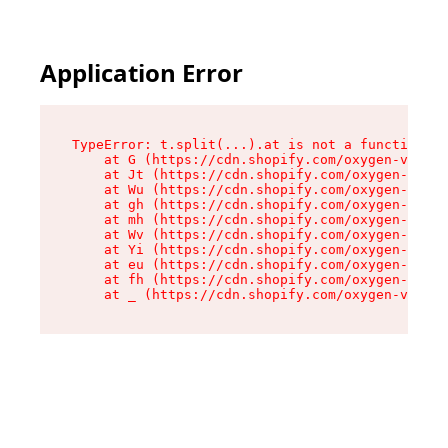
Application Error
TypeError: t.split(...).at is not a function

    at G (https://cdn.shopify.com/oxygen-v2/230
    at Jt (https://cdn.shopify.com/oxygen-v2/23
    at Wu (https://cdn.shopify.com/oxygen-v2/23
    at gh (https://cdn.shopify.com/oxygen-v2/23
    at mh (https://cdn.shopify.com/oxygen-v2/23
    at Wv (https://cdn.shopify.com/oxygen-v2/23
    at Yi (https://cdn.shopify.com/oxygen-v2/23
    at eu (https://cdn.shopify.com/oxygen-v2/23
    at fh (https://cdn.shopify.com/oxygen-v2/23
    at _ (https://cdn.shopify.com/oxygen-v2/230