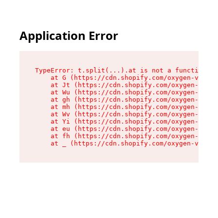
Application Error
TypeError: t.split(...).at is not a function

    at G (https://cdn.shopify.com/oxygen-v2/230
    at Jt (https://cdn.shopify.com/oxygen-v2/23
    at Wu (https://cdn.shopify.com/oxygen-v2/23
    at gh (https://cdn.shopify.com/oxygen-v2/23
    at mh (https://cdn.shopify.com/oxygen-v2/23
    at Wv (https://cdn.shopify.com/oxygen-v2/23
    at Yi (https://cdn.shopify.com/oxygen-v2/23
    at eu (https://cdn.shopify.com/oxygen-v2/23
    at fh (https://cdn.shopify.com/oxygen-v2/23
    at _ (https://cdn.shopify.com/oxygen-v2/230