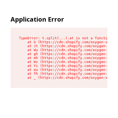
Application Error
TypeError: t.split(...).at is not a function

    at G (https://cdn.shopify.com/oxygen-v2/230
    at Jt (https://cdn.shopify.com/oxygen-v2/23
    at Wu (https://cdn.shopify.com/oxygen-v2/23
    at gh (https://cdn.shopify.com/oxygen-v2/23
    at mh (https://cdn.shopify.com/oxygen-v2/23
    at Wv (https://cdn.shopify.com/oxygen-v2/23
    at Yi (https://cdn.shopify.com/oxygen-v2/23
    at eu (https://cdn.shopify.com/oxygen-v2/23
    at fh (https://cdn.shopify.com/oxygen-v2/23
    at _ (https://cdn.shopify.com/oxygen-v2/230